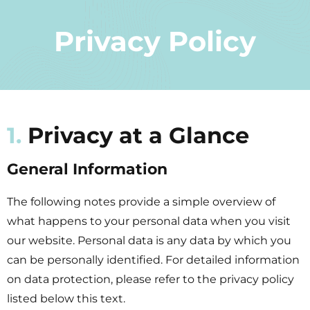
Privacy Policy
1.
Privacy at a Glance
General Information
The following notes provide a simple overview of
what happens to your personal data when you visit
our website. Personal data is any data by which you
can be personally identified. For detailed information
on data protection, please refer to the privacy policy
listed below this text.