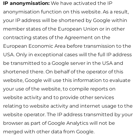
IP anonymisation:
We have activated the IP
anonymisation function on this website. As a result,
your IP address will be shortened by Google within
member states of the European Union or in other
contracting states of the Agreement on the
European Economic Area before transmission to the
USA. Only in exceptional cases will the full IP address
be transmitted to a Google server in the USA and
shortened there. On behalf of the operator of this
website, Google will use this information to evaluate
your use of the website, to compile reports on
website activity and to provide other services
relating to website activity and internet usage to the
website operator. The IP address transmitted by your
browser as part of Google Analytics will not be
merged with other data from Google.