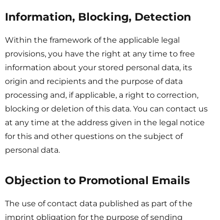
Information, Blocking, Detection
Within the framework of the applicable legal
provisions, you have the right at any time to free
information about your stored personal data, its
origin and recipients and the purpose of data
processing and, if applicable, a right to correction,
blocking or deletion of this data. You can contact us
at any time at the address given in the legal notice
for this and other questions on the subject of
personal data.
Objection to Promotional Emails
The use of contact data published as part of the
imprint obligation for the purpose of sending