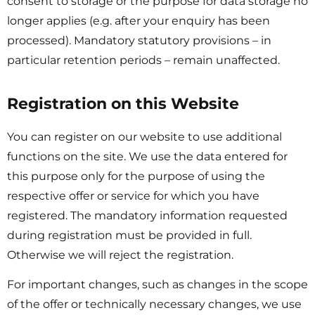
consent to storage or the purpose for data storage no
longer applies (e.g. after your enquiry has been
processed). Mandatory statutory provisions – in
particular retention periods – remain unaffected.
Registration on this Website
You can register on our website to use additional
functions on the site. We use the data entered for
this purpose only for the purpose of using the
respective offer or service for which you have
registered. The mandatory information requested
during registration must be provided in full.
Otherwise we will reject the registration.
For important changes, such as changes in the scope
of the offer or technically necessary changes, we use