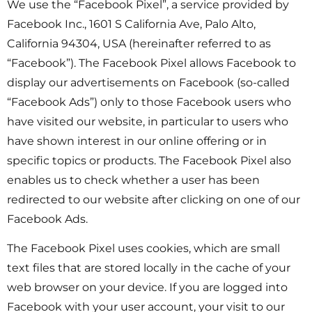
We use the “Facebook Pixel”, a service provided by
Facebook Inc., 1601 S California Ave, Palo Alto,
California 94304, USA (hereinafter referred to as
“Facebook”). The Facebook Pixel allows Facebook to
display our advertisements on Facebook (so-called
“Facebook Ads”) only to those Facebook users who
have visited our website, in particular to users who
have shown interest in our online offering or in
specific topics or products. The Facebook Pixel also
enables us to check whether a user has been
redirected to our website after clicking on one of our
Facebook Ads.
The Facebook Pixel uses cookies, which are small
text files that are stored locally in the cache of your
web browser on your device. If you are logged into
Facebook with your user account, your visit to our