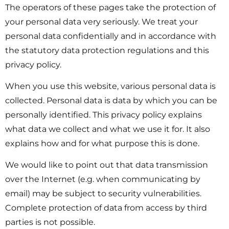
The operators of these pages take the protection of
your personal data very seriously. We treat your
personal data confidentially and in accordance with
the statutory data protection regulations and this
privacy policy.
When you use this website, various personal data is
collected. Personal data is data by which you can be
personally identified. This privacy policy explains
what data we collect and what we use it for. It also
explains how and for what purpose this is done.
We would like to point out that data transmission
over the Internet (e.g. when communicating by
email) may be subject to security vulnerabilities.
Complete protection of data from access by third
parties is not possible.