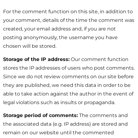
For the comment function on this site, in addition to
your comment, details of the time the comment was
created, your email address and, if you are not
posting anonymously, the username you have
chosen will be stored.
Storage of the IP address:
Our comment function
stores the IP addresses of users who post comments.
Since we do not review comments on our site before
they are published, we need this data in order to be
able to take action against the author in the event of
legal violations such as insults or propaganda.
Storage period of comments:
The comments and
the associated data (e.g. IP address) are stored and
remain on our website until the commented