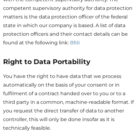
competent supervisory authority for data protection
matters is the data protection officer of the federal
state in which our company is based. A list of data
protection officers and their contact details can be
found at the following link:
Bfdi
Right to Data Portability
You have the right to have data that we process
automatically on the basis of your consent or in
fulfilment of a contract handed over to you or to a
third party in a common, machine-readable format. If
you request the direct transfer of data to another
controller, this will only be done insofar as it is
technically feasible.