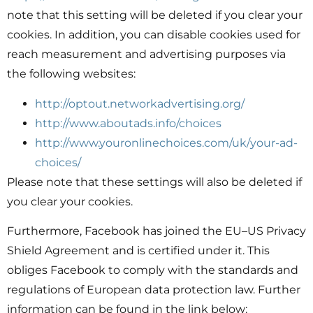
note that this setting will be deleted if you clear your
cookies. In addition, you can disable cookies used for
reach measurement and advertising purposes via
the following websites:
http://optout.networkadvertising.org/
http://www.aboutads.info/choices
http://www.youronlinechoices.com/uk/your-ad-
choices/
Please note that these settings will also be deleted if
you clear your cookies.
Furthermore, Facebook has joined the EU–US Privacy
Shield Agreement and is certified under it. This
obliges Facebook to comply with the standards and
regulations of European data protection law. Further
information can be found in the link below: