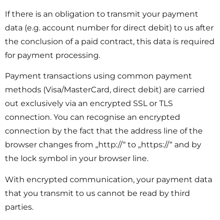
If there is an obligation to transmit your payment
data (e.g. account number for direct debit) to us after
the conclusion of a paid contract, this data is required
for payment processing.
Payment transactions using common payment
methods (Visa/MasterCard, direct debit) are carried
out exclusively via an encrypted SSL or TLS
connection. You can recognise an encrypted
connection by the fact that the address line of the
browser changes from „http://“ to „https://“ and by
the lock symbol in your browser line.
With encrypted communication, your payment data
that you transmit to us cannot be read by third
parties.