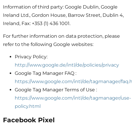
Information of third party: Google Dublin, Google
Ireland Ltd., Gordon House, Barrow Street, Dublin 4,
Ireland, Fax: +353 (1) 436 1001.
For further information on data protection, please
refer to the following Google websites:
Privacy Policy:
http://www.google.de/intl/de/policies/privacy
Google Tag Manager FAQ :
https://www.google.com/intl/de/tagmanager/faq.
Google Tag Manager Terms of Use :
https://www.google.com/intl/de/tagmanager/use-
policy.html
Facebook Pixel