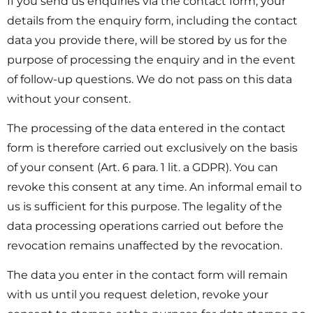
If you send us enquiries via the contact form, your
details from the enquiry form, including the contact
data you provide there, will be stored by us for the
purpose of processing the enquiry and in the event
of follow-up questions. We do not pass on this data
without your consent.
The processing of the data entered in the contact
form is therefore carried out exclusively on the basis
of your consent (Art. 6 para. 1 lit. a GDPR). You can
revoke this consent at any time. An informal email to
us is sufficient for this purpose. The legality of the
data processing operations carried out before the
revocation remains unaffected by the revocation.
The data you enter in the contact form will remain
with us until you request deletion, revoke your