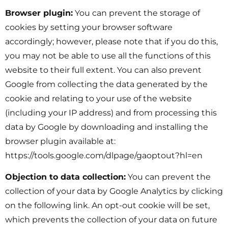
Browser plugin:
You can prevent the storage of
cookies by setting your browser software
accordingly; however, please note that if you do this,
you may not be able to use all the functions of this
website to their full extent. You can also prevent
Google from collecting the data generated by the
cookie and relating to your use of the website
(including your IP address) and from processing this
data by Google by downloading and installing the
browser plugin available at:
https://tools.google.com/dlpage/gaoptout?hl=en
Objection to data collection:
You can prevent the
collection of your data by Google Analytics by clicking
on the following link. An opt-out cookie will be set,
which prevents the collection of your data on future