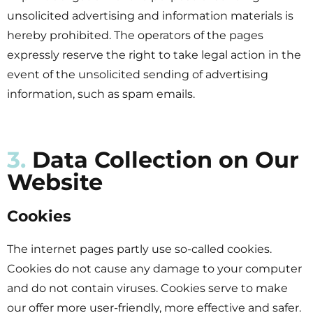
unsolicited advertising and information materials is
hereby prohibited. The operators of the pages
expressly reserve the right to take legal action in the
event of the unsolicited sending of advertising
information, such as spam emails.
3.
Data Collection on Our
Website
Cookies
The internet pages partly use so-called cookies.
Cookies do not cause any damage to your computer
and do not contain viruses. Cookies serve to make
our offer more user-friendly, more effective and safer.