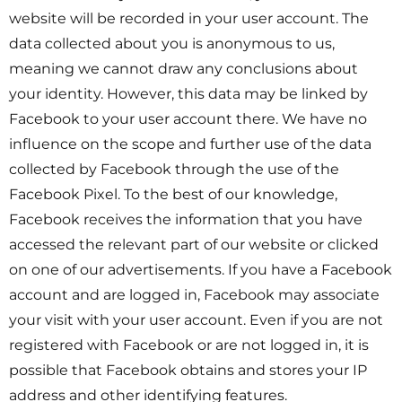
website will be recorded in your user account. The
data collected about you is anonymous to us,
meaning we cannot draw any conclusions about
your identity. However, this data may be linked by
Facebook to your user account there. We have no
influence on the scope and further use of the data
collected by Facebook through the use of the
Facebook Pixel. To the best of our knowledge,
Facebook receives the information that you have
accessed the relevant part of our website or clicked
on one of our advertisements. If you have a Facebook
account and are logged in, Facebook may associate
your visit with your user account. Even if you are not
registered with Facebook or are not logged in, it is
possible that Facebook obtains and stores your IP
address and other identifying features.