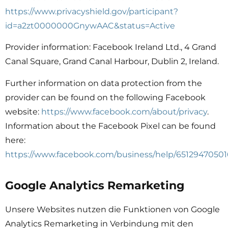
https://www.privacyshield.gov/participant?
id=a2zt0000000GnywAAC&status=Active
Provider information: Facebook Ireland Ltd., 4 Grand
Canal Square, Grand Canal Harbour, Dublin 2, Ireland.
Further information on data protection from the
provider can be found on the following Facebook
website:
https://www.facebook.com/about/privacy
.
Information about the Facebook Pixel can be found
here:
https://www.facebook.com/business/help/65129470501
Google Analytics Remarketing
Unsere Websites nutzen die Funktionen von Google
Analytics Remarketing in Verbindung mit den