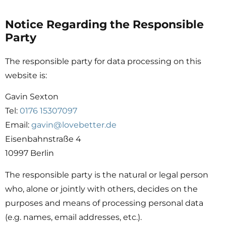
Notice Regarding the Responsible
Party
The responsible party for data processing on this
website is:
Gavin Sexton
Tel:
0176 15307097
Email:
gavin@lovebetter.de
Eisenbahnstraße 4
10997 Berlin
The responsible party is the natural or legal person
who, alone or jointly with others, decides on the
purposes and means of processing personal data
(e.g. names, email addresses, etc.).