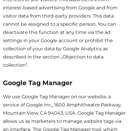
interest-based advertising from Google and from
visitor data from third-party providers. This data
cannot be assigned to a specific person. You can
deactivate this function at any time via the ad
settings in your Google account or prohibit the
collection of your data by Google Analytics as
described in the section „Objection to data
collection“.
Google Tag Manager
We use Google Tag Manager on our website, a
service of Google Inc., 1600 Amphitheatre Parkway,
Mountain View, CA 94043, USA. Google Tag Manager
allows us as marketers to manage website tags via
an interface. The Google Tag Manager tool, which