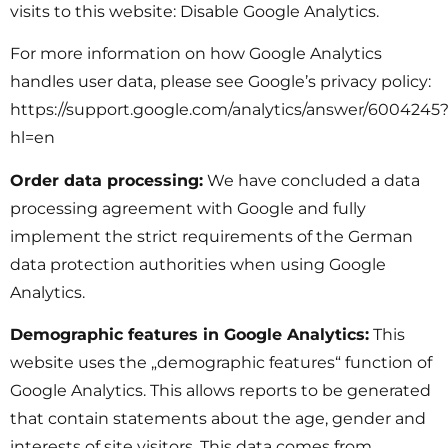
visits to this website: Disable Google Analytics.
For more information on how Google Analytics
handles user data, please see Google’s privacy policy:
https://support.google.com/analytics/answer/6004245
hl=en
Order data processing:
We have concluded a data
processing agreement with Google and fully
implement the strict requirements of the German
data protection authorities when using Google
Analytics.
Demographic features in Google Analytics:
This
website uses the „demographic features“ function of
Google Analytics. This allows reports to be generated
that contain statements about the age, gender and
interests of site visitors. This data comes from