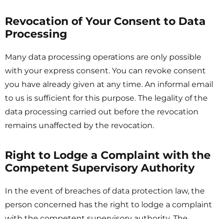
Revocation of Your Consent to Data
Processing
Many data processing operations are only possible
with your express consent. You can revoke consent
you have already given at any time. An informal email
to us is sufficient for this purpose. The legality of the
data processing carried out before the revocation
remains unaffected by the revocation.
Right to Lodge a Complaint with the
Competent Supervisory Authority
In the event of breaches of data protection law, the
person concerned has the right to lodge a complaint
with the competent supervisory authority. The