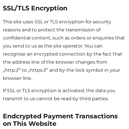
SSL/TLS Encryption
This site uses SSL or TLS encryption for security
reasons and to protect the transmission of
confidential content, such as orders or enquiries that
you send to us as the site operator. You can
recognise an encrypted connection by the fact that
the address line of the browser changes from
„http://“ to „https://“ and by the lock symbol in your
browser line.
If SSL or TLS encryption is activated, the data you
transmit to us cannot be read by third parties.
Endcrypted Payment Transactions
on This Website