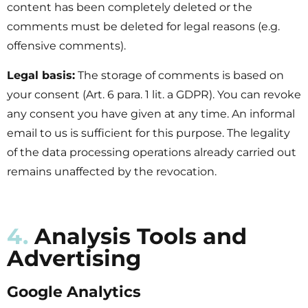
content has been completely deleted or the
comments must be deleted for legal reasons (e.g.
offensive comments).
Legal basis:
The storage of comments is based on
your consent (Art. 6 para. 1 lit. a GDPR). You can revoke
any consent you have given at any time. An informal
email to us is sufficient for this purpose. The legality
of the data processing operations already carried out
remains unaffected by the revocation.
4.
Analysis Tools and
Advertising
Google Analytics