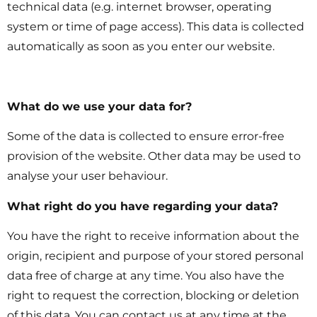
technical data (e.g. internet browser, operating
system or time of page access). This data is collected
automatically as soon as you enter our website.
What do we use your data for?
Some of the data is collected to ensure error-free
provision of the website. Other data may be used to
analyse your user behaviour.
What right do you have regarding your data?
You have the right to receive information about the
origin, recipient and purpose of your stored personal
data free of charge at any time. You also have the
right to request the correction, blocking or deletion
of this data. You can contact us at any time at the