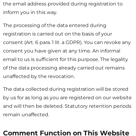
the email address provided during registration to
inform you in this way.
The processing of the data entered during
registration is carried out on the basis of your
consent (Art. 6 para. 1 lit. a GDPR). You can revoke any
consent you have given at any time. An informal
email to us is sufficient for this purpose. The legality
of the data processing already carried out remains
unaffected by the revocation.
The data collected during registration will be stored
by us for as long as you are registered on our website
and will then be deleted. Statutory retention periods
remain unaffected.
Comment Function on This Website