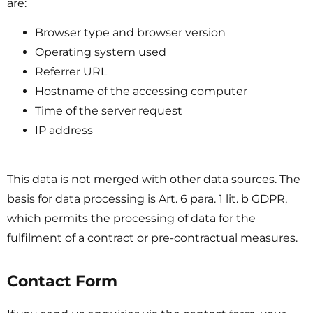
are:
Browser type and browser version
Operating system used
Referrer URL
Hostname of the accessing computer
Time of the server request
IP address
This data is not merged with other data sources. The
basis for data processing is Art. 6 para. 1 lit. b GDPR,
which permits the processing of data for the
fulfilment of a contract or pre-contractual measures.
Contact Form