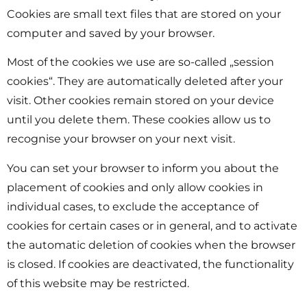
Cookies are small text files that are stored on your
computer and saved by your browser.
Most of the cookies we use are so-called „session
cookies“. They are automatically deleted after your
visit. Other cookies remain stored on your device
until you delete them. These cookies allow us to
recognise your browser on your next visit.
You can set your browser to inform you about the
placement of cookies and only allow cookies in
individual cases, to exclude the acceptance of
cookies for certain cases or in general, and to activate
the automatic deletion of cookies when the browser
is closed. If cookies are deactivated, the functionality
of this website may be restricted.