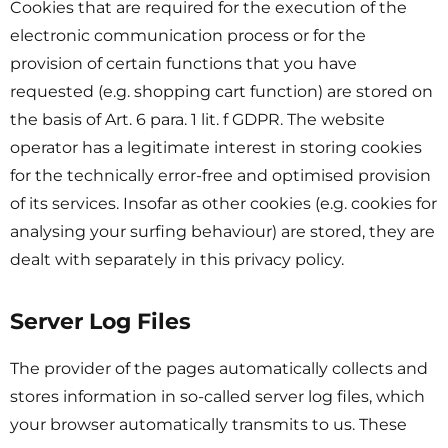
Cookies that are required for the execution of the
electronic communication process or for the
provision of certain functions that you have
requested (e.g. shopping cart function) are stored on
the basis of Art. 6 para. 1 lit. f GDPR. The website
operator has a legitimate interest in storing cookies
for the technically error-free and optimised provision
of its services. Insofar as other cookies (e.g. cookies for
analysing your surfing behaviour) are stored, they are
dealt with separately in this privacy policy.
Server Log Files
The provider of the pages automatically collects and
stores information in so-called server log files, which
your browser automatically transmits to us. These