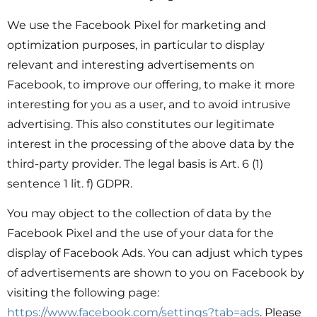
We use the Facebook Pixel for marketing and
optimization purposes, in particular to display
relevant and interesting advertisements on
Facebook, to improve our offering, to make it more
interesting for you as a user, and to avoid intrusive
advertising. This also constitutes our legitimate
interest in the processing of the above data by the
third-party provider. The legal basis is Art. 6 (1)
sentence 1 lit. f) GDPR.
You may object to the collection of data by the
Facebook Pixel and the use of your data for the
display of Facebook Ads. You can adjust which types
of advertisements are shown to you on Facebook by
visiting the following page:
https://www.facebook.com/settings?tab=ads
. Please