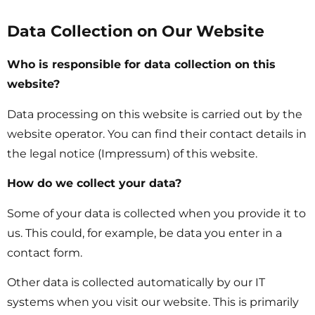
Data Collection on Our Website
Who is responsible for data collection on this
website?
Data processing on this website is carried out by the
website operator. You can find their contact details in
the legal notice (Impressum) of this website.
How do we collect your data?
Some of your data is collected when you provide it to
us. This could, for example, be data you enter in a
contact form.
Other data is collected automatically by our IT
systems when you visit our website. This is primarily