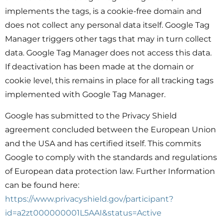
implements the tags, is a cookie-free domain and
does not collect any personal data itself. Google Tag
Manager triggers other tags that may in turn collect
data. Google Tag Manager does not access this data.
If deactivation has been made at the domain or
cookie level, this remains in place for all tracking tags
implemented with Google Tag Manager.
Google has submitted to the Privacy Shield
agreement concluded between the European Union
and the USA and has certified itself. This commits
Google to comply with the standards and regulations
of European data protection law. Further Information
can be found here:
https://www.privacyshield.gov/participant?
id=a2zt000000001L5AAI&status=Active