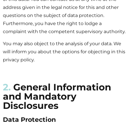
address given in the legal notice for this and other
questions on the subject of data protection.
Furthermore, you have the right to lodge a
complaint with the competent supervisory authority.
You may also object to the analysis of your data. We
will inform you about the options for objecting in this
privacy policy.
2.
General Information
and Mandatory
Disclosures
Data Protection