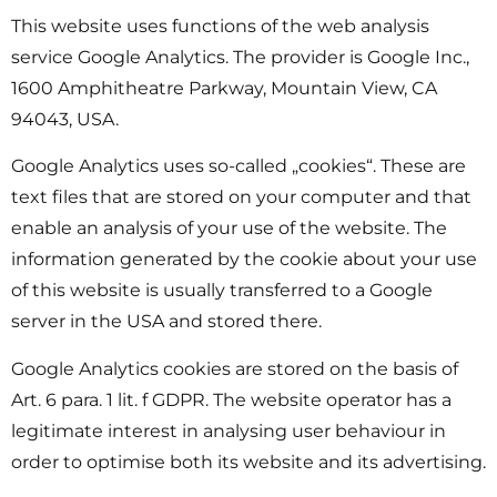
This website uses functions of the web analysis
service Google Analytics. The provider is Google Inc.,
1600 Amphitheatre Parkway, Mountain View, CA
94043, USA.
Google Analytics uses so-called „cookies“. These are
text files that are stored on your computer and that
enable an analysis of your use of the website. The
information generated by the cookie about your use
of this website is usually transferred to a Google
server in the USA and stored there.
Google Analytics cookies are stored on the basis of
Art. 6 para. 1 lit. f GDPR. The website operator has a
legitimate interest in analysing user behaviour in
order to optimise both its website and its advertising.